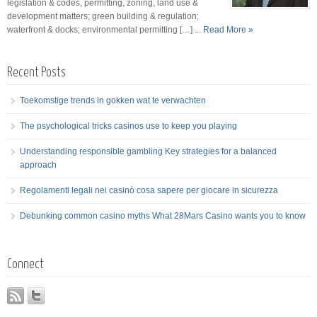
legislation & codes, permitting, zoning, land use &
development matters; green building & regulation;
waterfront & docks; environmental permitting […]
... Read More »
Recent Posts
Toekomstige trends in gokken wat te verwachten
The psychological tricks casinos use to keep you playing
Understanding responsible gambling Key strategies for a balanced
approach
Regolamenti legali nei casinò cosa sapere per giocare in sicurezza
Debunking common casino myths What 28Mars Casino wants you to know
Connect