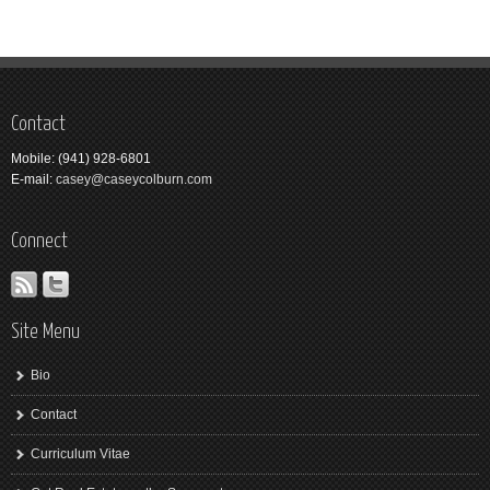
Contact
Mobile: (941) 928-6801
E-mail:
casey@caseycolburn.com
Connect
Site Menu
Bio
Contact
Curriculum Vitae