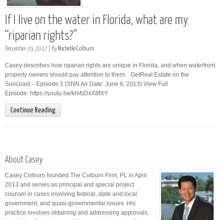
If I live on the water in Florida, what are my
“riparian rights?”
December 29, 2017 |
By
Rochelle Colburn
Casey describes how riparian rights are unique in Florida, and when waterfront
property owners should pay attention to them. GetReal Estate on the
Suncoast – Episode 5 (SNN Air Date: June 6, 2013) View Full
Episode: https://youtu.be/khiNDxX8fXY
Continue Reading
About Casey
Casey Colburn founded The Colburn Firm, PL in April
2013 and serves as principal and special project
counsel in cases involving federal, state and local
government, and quasi-governmental issues. His
practice involves obtaining and addressing approvals,