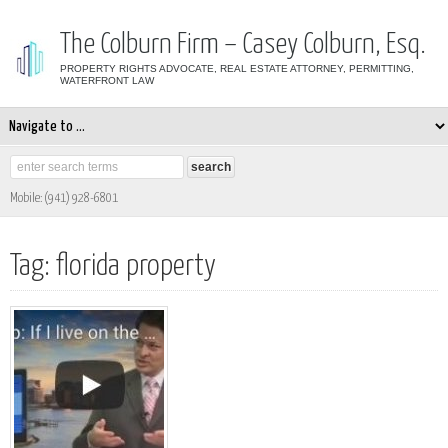
The Colburn Firm – Casey Colburn, Esq.
PROPERTY RIGHTS ADVOCATE, REAL ESTATE ATTORNEY, PERMITTING,
WATERFRONT LAW
Mobile: (941) 928-6801
Tag: florida property