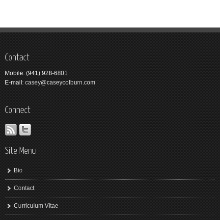
Contact
Mobile: (941) 928-6801
E-mail:
casey@caseycolburn.com
Connect
Site Menu
Bio
Contact
Curriculum Vitae