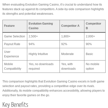
When evaluating Evolution Gaming Casino, it’s crucial to understand how its
features stack up against its competitors. A side-by-side comparison highlights
its strengths and potential weaknesses.
Evolution Gaming
Competitor
Feature
Competitor A
Casino
B
Game Selection
2,500+
1,800+
2,000+
Payout Rate
94%
92%
90%
User
Highly Intuitive
Moderate
Basic
Experience
Mobile
Yes, no downloads
Yes, with
No mobile
Compatibility
required
downloads
option
This comparison highlights that Evolution Gaming Casino excels in both game
selection and payout rates, providing a competitive edge over its rivals.
Additionally, its mobile compatibility enhances accessibility, allowing players to
enjoy their favorite games on the go.
Key Benefits