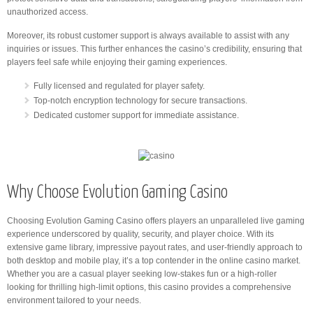
unauthorized access.
Moreover, its robust customer support is always available to assist with any
inquiries or issues. This further enhances the casino’s credibility, ensuring that
players feel safe while enjoying their gaming experiences.
Fully licensed and regulated for player safety.
Top-notch encryption technology for secure transactions.
Dedicated customer support for immediate assistance.
Why Choose Evolution Gaming Casino
Choosing Evolution Gaming Casino offers players an unparalleled live gaming
experience underscored by quality, security, and player choice. With its
extensive game library, impressive payout rates, and user-friendly approach to
both desktop and mobile play, it’s a top contender in the online casino market.
Whether you are a casual player seeking low-stakes fun or a high-roller
looking for thrilling high-limit options, this casino provides a comprehensive
environment tailored to your needs.