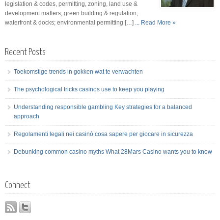
legislation & codes, permitting, zoning, land use &
development matters; green building & regulation;
waterfront & docks; environmental permitting […]
... Read More »
Recent Posts
Toekomstige trends in gokken wat te verwachten
The psychological tricks casinos use to keep you playing
Understanding responsible gambling Key strategies for a balanced
approach
Regolamenti legali nei casinò cosa sapere per giocare in sicurezza
Debunking common casino myths What 28Mars Casino wants you to know
Connect