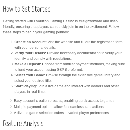
How to Get Started
Getting started with Evolution Gaming Casino is straightforward and user-
friendly, ensuring that players can quickly join in on the excitement. Follow
these steps to begin your gaming journey:
Create an Account:
Visit the website and fill out the registration form
with your personal details.
Verify Your Details:
Provide necessary documentation to verify your
identity and comply with regulations.
Make a Deposit:
Choose from familiar payment methods, making sure
to fund your account using GBP if preferred.
Select Your Game:
Browse through the extensive game library and
select your desired title.
Start Playing:
Join a live game and interact with dealers and other
players in real-time.
Easy account creation process, enabling quick access to games.
Multiple payment options allow for seamless transactions.
A diverse game selection caters to varied player preferences.
Feature Analysis