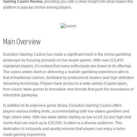
Gaming Casino Review
, providing you with a clear insight into what makes this
platform a popular choice among players.
Main Overview
Evolution Gaming Casino has made a significant mark in the online gambling
landscape by focusing primarily on live dealer games. With over 215,655
registered players, it’s evident that many enthusiasts are drawn to its offerings.
The casino prides itself on delivering a realistic gambling experience akin to
that of traditional casinos, facilitated by professional dealers and high-definition
streaming technology. Players have access to a wide variety of game types,
from classic table games to innovative new formats that push the boundaries of
interactive gameplay.
In addition to its extensive game library, Evolution Gaming Casino offers
players various betting limits, accommodating both low-stakes gamblers and
high rollers alike. With low-stake tables starting as low as £0.10 and high-limit
rooms that can reach up to £25,000, it caters to a diverse audience. This
dedication to inclusivity and quality ensures that players can enjoy a tailor-
made gaming experience.