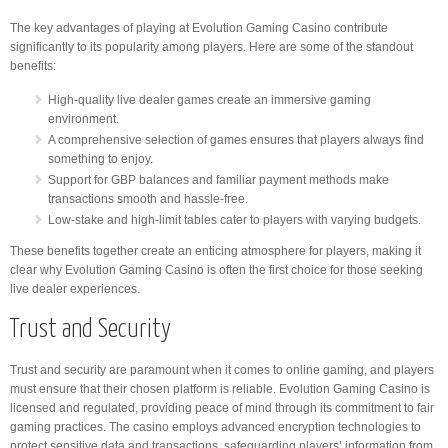
The key advantages of playing at Evolution Gaming Casino contribute
significantly to its popularity among players. Here are some of the standout
benefits:
High-quality live dealer games create an immersive gaming
environment.
A comprehensive selection of games ensures that players always find
something to enjoy.
Support for GBP balances and familiar payment methods make
transactions smooth and hassle-free.
Low-stake and high-limit tables cater to players with varying budgets.
These benefits together create an enticing atmosphere for players, making it
clear why Evolution Gaming Casino is often the first choice for those seeking
live dealer experiences.
Trust and Security
Trust and security are paramount when it comes to online gaming, and players
must ensure that their chosen platform is reliable. Evolution Gaming Casino is
licensed and regulated, providing peace of mind through its commitment to fair
gaming practices. The casino employs advanced encryption technologies to
protect sensitive data and transactions, safeguarding players’ information from