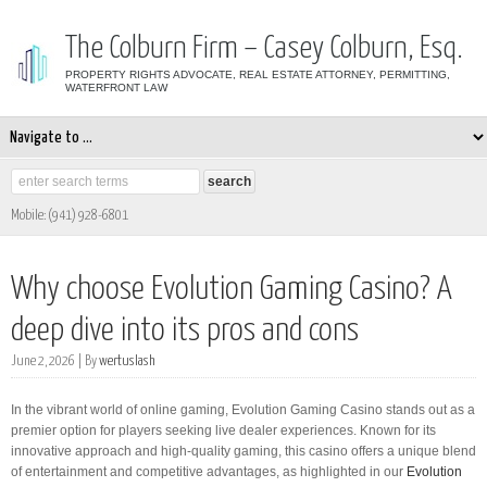
The Colburn Firm – Casey Colburn, Esq.
PROPERTY RIGHTS ADVOCATE, REAL ESTATE ATTORNEY, PERMITTING,
WATERFRONT LAW
Mobile: (941) 928-6801
Why choose Evolution Gaming Casino? A
deep dive into its pros and cons
June 2, 2026 |
By
wertuslash
In the vibrant world of online gaming, Evolution Gaming Casino stands out as a
premier option for players seeking live dealer experiences. Known for its
innovative approach and high-quality gaming, this casino offers a unique blend
of entertainment and competitive advantages, as highlighted in our
Evolution