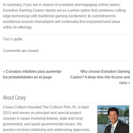
In summary, if you are in search of a reliable and engaging online casino,
Evolution Gaming Casino stands out as a prime option that combines cutting-
edge technology with traditional gaming excitement. Its commitment to
excellence ensures that players will continually find enjoyment and value
within its offerings.
Filed in:
public
Comments are closed.
«
Consejos infalibles para aumentar
Why choose Evolution Gaming
tus probabilidades en el juego
Casino? A deep dive into its pros and
cons
»
About Casey
Casey Colburn founded The Colburn Firm, PL in April
2013 and serves as principal and special project
counsel in cases involving federal, state and local
government, and quasi-governmental issues. His
practice involves obtaining and addressing approvals,